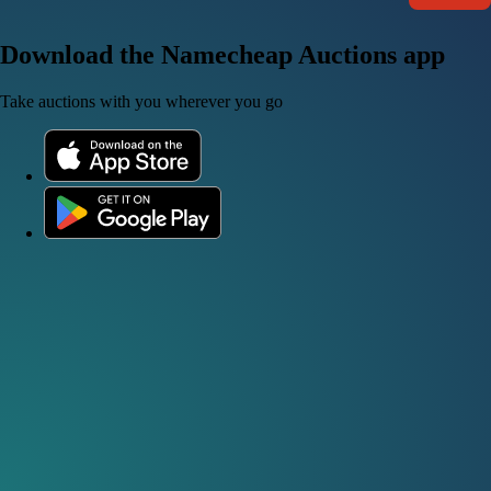
Download the Namecheap Auctions app
Take auctions with you wherever you go