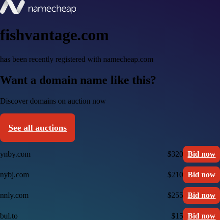
fishvantage.com
has been recently registered with namecheap.com
Want a domain name like this?
Discover domains on auction now
See all auctions
ynby.com
$320
Bid now
nybj.com
$210
Bid now
nnly.com
$255
Bid now
bul.to
$15
Bid now